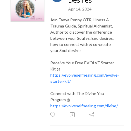
Apr 14, 2024
Join Tanya Penny OTR, Illness &
Trauma Guide, Spiritual Alchemist,
Author to discover the difference
between your Soul vs. Ego desires,
how to connect with & co-create
your Soul desires
Receive Your Free EVOLVE Starter
Kit @
https://evolveselfhealing.com/evolve-
starter-kit/
Connect with The Divine You
Program @
https://evolveselfhealing.com/divine/