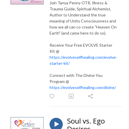
Join Tanya Penny OTR, Illness &
Trauma Guide, Spiritual Alchemist,
Author to Understand the true
meaning of Unity Consciousness and
how we all can co-create "Heaven On
Earth" (and came here to do so).
Receive Your Free EVOLVE Starter
Kit @
https://evolveselfhealing.com/evolve-
starter-kit/
Connect with The Divine You
Program @
https://evolveselfhealing.com/divine/
Soul vs. Ego
Desires