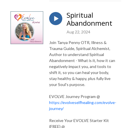
Spiritual
Abandonment
Aug 22, 2024
Join Tanya Penny OTR, Illness &
Trauma Guide, Spiritual Alchemist,
Author to understand Spiritual
Abandonment - What is it, how it can
negatively impact you, and tools to
shift it, so you can heal your body,
stay healthy & happy, plus fully live
your Soul's purpose.
EVOLVE Journey Program @
https://evolveselfhealing.com/evolve-
journey/
Receive Your EVOLVE Starter Kit
(FREE) @