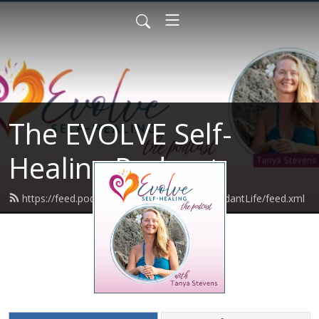
The EVOLVE Self-
Healing Podcast
https://feed.podbean.com/VibrantBodyAbundantLife/feed.xml