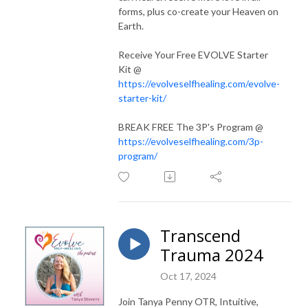
Receive more support from Tanya on your journey. Find all of her
forms, plus co-create your Heaven on
programs @
evolveselfhealing.com/
Earth.
Receive Your Free EVOLVE Starter
Kit @
https://evolveselfhealing.com/evolve-
starter-kit/
BREAK FREE The 3P's Program @
https://evolveselfhealing.com/3p-
program/
Transcend
Trauma 2024
Oct 17, 2024
Join Tanya Penny OTR, Intuitive,