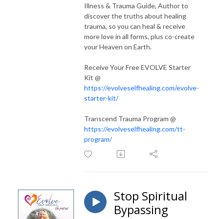
Illness & Trauma Guide, Author to
discover the truths about healing
trauma, so you can heal & receive
more love in all forms, plus co-create
your Heaven on Earth.
Receive Your Free EVOLVE Starter
Kit @
https://evolveselfhealing.com/evolve-
starter-kit/
Transcend Trauma Program @
https://evolveselfhealing.com/tt-
program/
Stop Spiritual
Bypassing