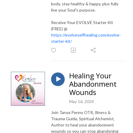
body, stay healthy & happy, plus fully
live your Soul's purpose.
Receive Your EVOLVE Starter Kit
(FREE) @
https://evolveselfhealing.com/evolve-
starter-kit/
Healing Your
Abandonment
Wounds
May 16, 2024
Join Tanya Penny OTR, Illness &
Trauma Guide, Spiritual Alchemist,
Author to heal your abandonment
wounds so you can stop abandoning