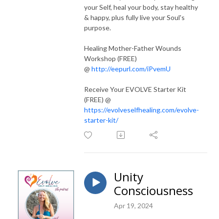
your Self, heal your body, stay healthy
& happy, plus fully live your Soul's
purpose.
Healing Mother-Father Wounds
Workshop (FREE)
@
http://eepurl.com/iPvemU
Receive Your EVOLVE Starter Kit
(FREE) @
https://evolveselfhealing.com/evolve-
starter-kit/
Unity
Consciousness
Apr 19, 2024