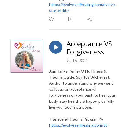
https://evolveselfhealing.com/evolve-
starter-kit/
Acceptance VS
Forgiveness
Jul 16, 2024
Join Tanya Penny OTR, Illness &
Trauma Guide, Spiritual Alchemist,
Author to understand why we want
to focus on acceptance vs
forgiveness of your past, to heal your
body, stay healthy & happy, plus fully
live your Soul's purpose.
Transcend Trauma Program @
https://evolveselfhealing.com/tt-