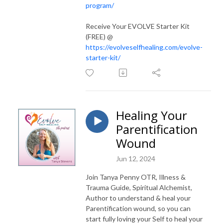
program/
Receive Your EVOLVE Starter Kit
(FREE) @
https://evolveselfhealing.com/evolve-
starter-kit/
Healing Your
Parentification
Wound
Jun 12, 2024
Join Tanya Penny OTR, Illness &
Trauma Guide, Spiritual Alchemist,
Author to understand & heal your
Parentification wound, so you can
start fully loving your Self to heal your