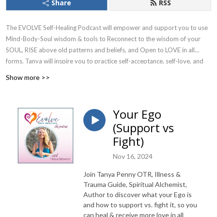
Share
RSS
The EVOLVE Self-Healing Podcast will empower and support you to use
Mind-Body-Soul wisdom & tools to Reconnect to the wisdom of your
SOUL, RISE above old patterns and beliefs, and Open to LOVE in all
forms. Tanya will inspire you to practice self-acceptance, self-love, and
compassion, to fully trust yourself, and use your divine gifts. She will give
Show more >>
you hope and make you laugh with her “keeping it real”, vulnerable,
truth-telling nature.
Your Ego
Join Tanya Stevens, Mind-Body Healing Guide, Spiritual Mentor, Author
(Support vs
of Connect with The Divine You book & journals to learn how to soothe
Fight)
your wounded parts (instead of rejecting them), plus discover and shift
limiting beliefs & fears, so you can heal your body & past trauma, PLUS
Nov 16, 2024
receive more LOVE and co-create the life your Soul desires.
Join Tanya Penny OTR, Illness &
Receive Your Free EVOLVE Starter Kit
Trauma Guide, Spiritual Alchemist,
Author to discover what your Ego is
@
https://evolveselfhealing.com/evolve-starter-kit
and how to support vs. fight it, so you
can heal & receive more love in all