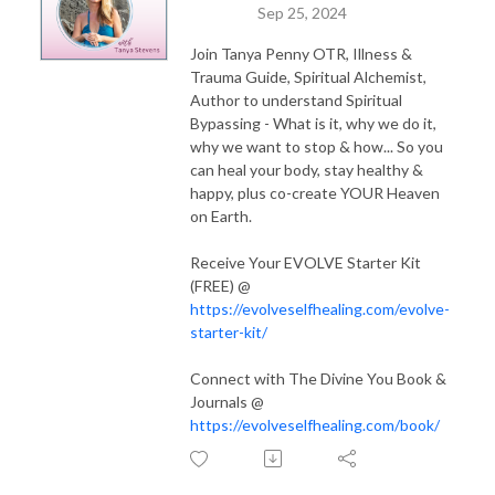
Sep 25, 2024
Join Tanya Penny OTR, Illness &
Trauma Guide, Spiritual Alchemist,
Author to understand Spiritual
Bypassing - What is it, why we do it,
why we want to stop & how... So you
can heal your body, stay healthy &
happy, plus co-create YOUR Heaven
on Earth.
Receive Your EVOLVE Starter Kit
(FREE) @
https://evolveselfhealing.com/evolve-
starter-kit/
Connect with The Divine You Book &
Journals @
https://evolveselfhealing.com/book/