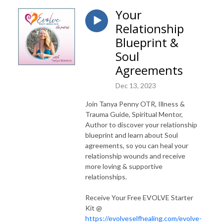
Your
Relationship
Blueprint &
Soul
Agreements
Dec 13, 2023
Join Tanya Penny OTR, Illness &
Trauma Guide, Spiritual Mentor,
Author to discover your relationship
blueprint and learn about Soul
agreements, so you can heal your
relationship wounds and receive
more loving & supportive
relationships.
Receive Your Free EVOLVE Starter
Kit @
https://evolveselfhealing.com/evolve-