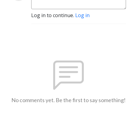
Log in to continue.
Log in
No comments yet. Be the first to say something!