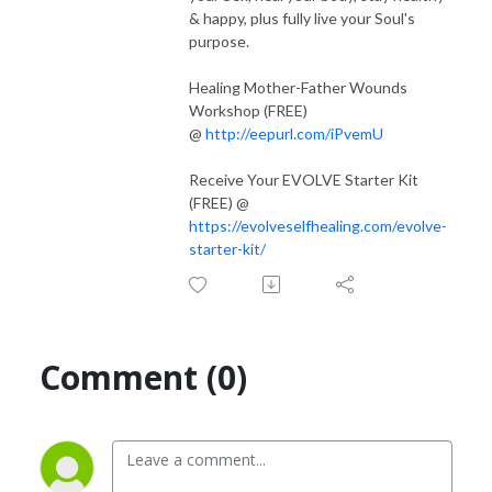
Receive more support from Tanya on your journey. Find all of her
& happy, plus fully live your Soul's
programs @
evolveselfhealing.com/
purpose.
Healing Mother-Father Wounds
Workshop (FREE)
@
http://eepurl.com/iPvemU
Receive Your EVOLVE Starter Kit
(FREE) @
https://evolveselfhealing.com/evolve-
starter-kit/
Comment (0)