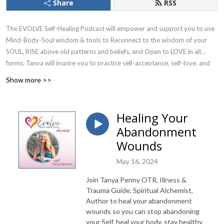
Share
RSS
The EVOLVE Self-Healing Podcast will empower and support you to use
Mind-Body-Soul wisdom & tools to Reconnect to the wisdom of your
SOUL, RISE above old patterns and beliefs, and Open to LOVE in all
forms. Tanya will inspire you to practice self-acceptance, self-love, and
compassion, to fully trust yourself, and use your divine gifts. She will give
Show more >>
you hope and make you laugh with her “keeping it real”, vulnerable,
truth-telling nature.
Healing Your
Join Tanya Stevens, Mind-Body Healing Guide, Spiritual Mentor, Author
Abandonment
of Connect with The Divine You book & journals to learn how to soothe
Wounds
your wounded parts (instead of rejecting them), plus discover and shift
limiting beliefs & fears, so you can heal your body & past trauma, PLUS
May 16, 2024
receive more LOVE and co-create the life your Soul desires.
Join Tanya Penny OTR, Illness &
Receive Your Free EVOLVE Starter Kit
Trauma Guide, Spiritual Alchemist,
Author to heal your abandonment
@
https://evolveselfhealing.com/evolve-starter-kit
wounds so you can stop abandoning
your Self, heal your body, stay healthy