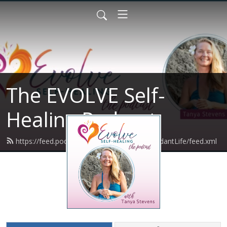
The EVOLVE Self-
Healing Podcast
https://feed.podbean.com/VibrantBodyAbundantLife/feed.xml